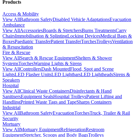
Products
Access & Mobility
View All
Bathroom Safety
Disabled Vehicle Adaptations
Evacuation
Ambulance
View All
Accessories
Boards & Stretchers
Burns Treatments
Carry
Chairs
Immobilisation & Splinting
Locking Devices
Medical Bags &
Boxes
Paediatric Transfer
Patient Transfer
Torches
Trolleys
Ventilation
& Resuscitation
Fire & Rescue
View All
Search & Rescue Equipment
Shelters & Shower
Systems
Torches
Warning Lights & Sirens
View All
Controllers
Dash Mounted
Flood, Spot and Scene
Lights
LED Flasher Units
LED Lightbars
LED Lightheads
Sirens &
Speakers
Hospital
View All
Clinical Waste Containers
Disinfectants & Hand
Sanitisers
Equipment Seals
Hospital Trolleys
Patient Lifting and
Handling
Printed Waste Tags and Tape
Sharps Containers
Industrial
View All
Bathroom Safety
Evacuation
Torches
Truck, Trailer & Rail
Security
Mortuary
View All
Mortuary Equipment
Refrigeration
Restroom
Equipment
Stretcher, Scoops and Body Bags
Trolleys