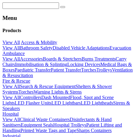
Menu
Products
View All
Access & Mobility
View All
Bathroom Safety
Disabled Vehicle Adaptations
Evacuation
Ambulance
View All
Accessories
Boards & Stretchers
Burns Treatments
Carry
Chairs
Immobilisation & Splinting
Locking Devices
Medical Bags &
Boxes
Paediatric Transfer
Patient Transfer
Torches
Trolleys
Ventilation
& Resuscitation
Fire & Rescue
View All
Search & Rescue Equipment
Shelters & Shower
Systems
Torches
Warning Lights & Sirens
View All
Controllers
Dash Mounted
Flood, Spot and Scene
Lights
LED Flasher Units
LED Lightbars
LED Lightheads
Sirens &
Speakers
Hospital
View All
Clinical Waste Containers
Disinfectants & Hand
Sanitisers
Equipment Seals
Hospital Trolleys
Patient Lifting and
Handling
Printed Waste Tags and Tape
Sharps Containers
Industrial