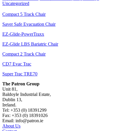
Uncategorized
Compact 5 Track Chair
Saver Safe Evacuation Chair
EZ-Glide-PowerTraxx
EZ-Glide LBS Bariatric Chair
Compact 2 Track Chair
CD7 Evac Trac
Super Trac TRE70
The Patron Group
Unit 81,
Baldoyle Industrial Estate,
Dublin 13,
Ireland.
Tel: +353 (0) 18391299
Fax: +353 (0) 18391026
Email: info@patron.ie
About Us