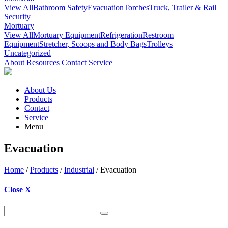
View All
Bathroom Safety
Evacuation
Torches
Truck, Trailer & Rail
Security
Mortuary
View All
Mortuary Equipment
Refrigeration
Restroom
Equipment
Stretcher, Scoops and Body Bags
Trolleys
Uncategorized
About
Resources
Contact
Service
About Us
Products
Contact
Service
Menu
Evacuation
Home
/
Products
/
Industrial
/ Evacuation
Close X