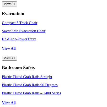
View All
Evacuation
Compact 5 Track Chair
Saver Safe Evacuation Chair
EZ-Glide-PowerTraxx
View All
View All
Bathroom Safety
Plastic Fluted Grab Rails Straight
Plastic Fluted Grab Rails 90 Degrees
Plastic Fluted Grab Rails – 1400 Series
View All