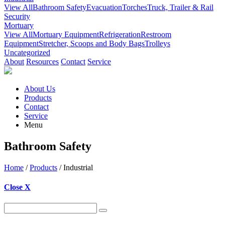
View All
Bathroom Safety
Evacuation
Torches
Truck, Trailer & Rail
Security
Mortuary
View All
Mortuary Equipment
Refrigeration
Restroom
Equipment
Stretcher, Scoops and Body Bags
Trolleys
Uncategorized
About
Resources
Contact
Service
About Us
Products
Contact
Service
Menu
Bathroom Safety
Home
/
Products
/ Industrial
Close X