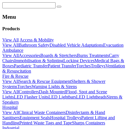
Menu
Products
View All
Access & Mobility
View All
Bathroom Safety
Disabled Vehicle Adaptations
Evacuation
Ambulance
View All
Accessories
Boards & Stretchers
Burns Treatments
Carry
Chairs
Immobilisation & Splinting
Locking Devices
Medical Bags &
Boxes
Paediatric Transfer
Patient Transfer
Torches
Trolleys
Ventilation
& Resuscitation
Fire & Rescue
View All
Search & Rescue Equipment
Shelters & Shower
Systems
Torches
Warning Lights & Sirens
View All
Controllers
Dash Mounted
Flood, Spot and Scene
Lights
LED Flasher Units
LED Lightbars
LED Lightheads
Sirens &
Speakers
Hospital
View All
Clinical Waste Containers
Disinfectants & Hand
Sanitisers
Equipment Seals
Hospital Trolleys
Patient Lifting and
Handling
Printed Waste Tags and Tape
Sharps Containers
Industrial