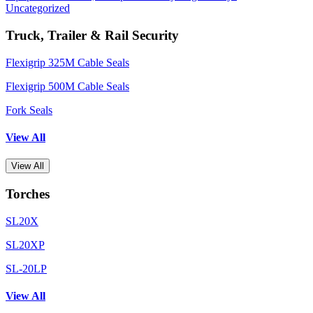
Uncategorized
Truck, Trailer & Rail Security
Flexigrip 325M Cable Seals
Flexigrip 500M Cable Seals
Fork Seals
View All
View All
Torches
SL20X
SL20XP
SL-20LP
View All