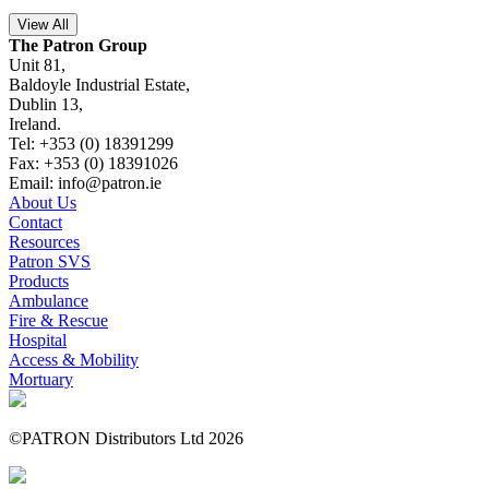
View All
The Patron Group
Unit 81,
Baldoyle Industrial Estate,
Dublin 13,
Ireland.
Tel: +353 (0) 18391299
Fax: +353 (0) 18391026
Email: info@patron.ie
About Us
Contact
Resources
Patron SVS
Products
Ambulance
Fire & Rescue
Hospital
Access & Mobility
Mortuary
©PATRON Distributors Ltd 2026