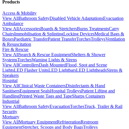
Products
Access & Mobility
View All
Bathroom Safety
Disabled Vehicle Adaptations
Evacuation
Ambulance
View All
Accessories
Boards & Stretchers
Burns Treatments
Carry
Chairs
Immobilisation & Splinting
Locking Devices
Medical Bags &
Boxes
Paediatric Transfer
Patient Transfer
Torches
Trolleys
Ventilation
& Resuscitation
Fire & Rescue
View All
Search & Rescue Equipment
Shelters & Shower
Systems
Torches
Warning Lights & Sirens
View All
Controllers
Dash Mounted
Flood, Spot and Scene
Lights
LED Flasher Units
LED Lightbars
LED Lightheads
Sirens &
Speakers
Hospital
View All
Clinical Waste Containers
Disinfectants & Hand
Sanitisers
Equipment Seals
Hospital Trolleys
Patient Lifting and
Handling
Printed Waste Tags and Tape
Sharps Containers
Industrial
View All
Bathroom Safety
Evacuation
Torches
Truck, Trailer & Rail
Security
Mortuary
View All
Mortuary Equipment
Refrigeration
Restroom
Equipment
Stretcher, Scoops and Body Bags
Trolleys