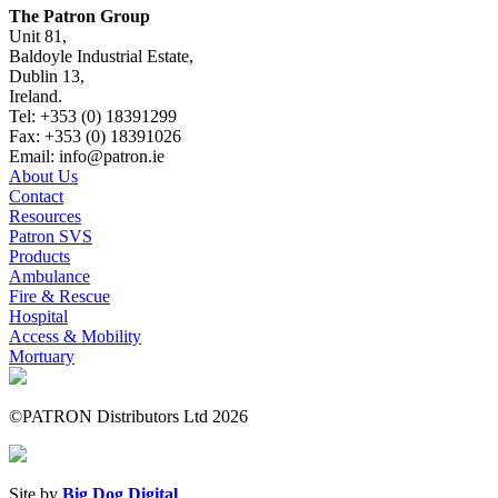
The Patron Group
Unit 81,
Baldoyle Industrial Estate,
Dublin 13,
Ireland.
Tel: +353 (0) 18391299
Fax: +353 (0) 18391026
Email: info@patron.ie
About Us
Contact
Resources
Patron SVS
Products
Ambulance
Fire & Rescue
Hospital
Access & Mobility
Mortuary
©PATRON Distributors Ltd 2026
Site by
Big Dog Digital