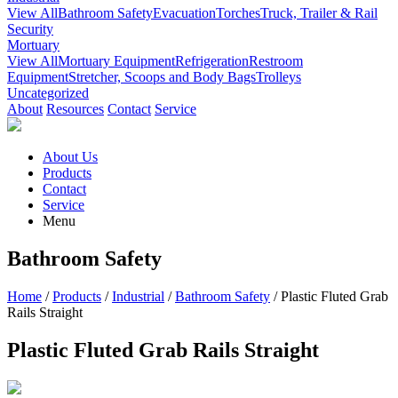
View All
Bathroom Safety
Evacuation
Torches
Truck, Trailer & Rail
Security
Mortuary
View All
Mortuary Equipment
Refrigeration
Restroom
Equipment
Stretcher, Scoops and Body Bags
Trolleys
Uncategorized
About
Resources
Contact
Service
About Us
Products
Contact
Service
Menu
Bathroom Safety
Home
/
Products
/
Industrial
/
Bathroom Safety
/ Plastic Fluted Grab
Rails Straight
Plastic Fluted Grab Rails Straight