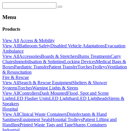
Menu
Products
View All
Access & Mobility
View All
Bathroom Safety
Disabled Vehicle Adaptations
Evacuation
Ambulance
View All
Accessories
Boards & Stretchers
Burns Treatments
Carry
Chairs
Immobilisation & Splinting
Locking Devices
Medical Bags &
Boxes
Paediatric Transfer
Patient Transfer
Torches
Trolleys
Ventilation
& Resuscitation
Fire & Rescue
View All
Search & Rescue Equipment
Shelters & Shower
Systems
Torches
Warning Lights & Sirens
View All
Controllers
Dash Mounted
Flood, Spot and Scene
Lights
LED Flasher Units
LED Lightbars
LED Lightheads
Sirens &
Speakers
Hospital
View All
Clinical Waste Containers
Disinfectants & Hand
Sanitisers
Equipment Seals
Hospital Trolleys
Patient Lifting and
Handling
Printed Waste Tags and Tape
Sharps Containers
Industrial