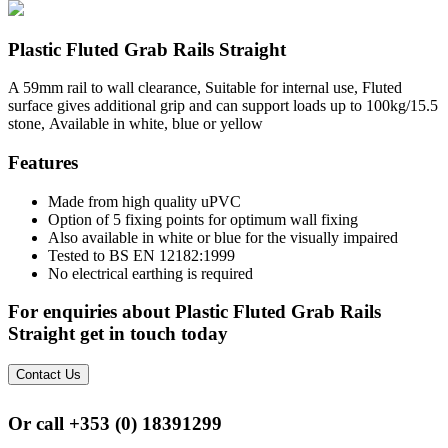
Plastic Fluted Grab Rails Straight
A 59mm rail to wall clearance, Suitable for internal use, Fluted
surface gives additional grip and can support loads up to 100kg/15.5
stone, Available in white, blue or yellow
Features
Made from high quality uPVC
Option of 5 fixing points for optimum wall fixing
Also available in white or blue for the visually impaired
Tested to BS EN 12182:1999
No electrical earthing is required
For enquiries about Plastic Fluted Grab Rails
Straight get in touch today
Contact Us
Or call
+353 (0) 18391299