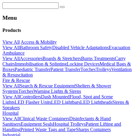
Menu
Products
View All
Access & Mobility
View All
Bathroom Safety
Disabled Vehicle Adaptations
Evacuation
Ambulance
View All
Accessories
Boards & Stretchers
Burns Treatments
Carry
Chairs
Immobilisation & Splinting
Locking Devices
Medical Bags &
Boxes
Paediatric Transfer
Patient Transfer
Torches
Trolleys
Ventilation
& Resuscitation
Fire & Rescue
View All
Search & Rescue Equipment
Shelters & Shower
Systems
Torches
Warning Lights & Sirens
View All
Controllers
Dash Mounted
Flood, Spot and Scene
Lights
LED Flasher Units
LED Lightbars
LED Lightheads
Sirens &
Speakers
Hospital
View All
Clinical Waste Containers
Disinfectants & Hand
Sanitisers
Equipment Seals
Hospital Trolleys
Patient Lifting and
Handling
Printed Waste Tags and Tape
Sharps Containers
Industrial