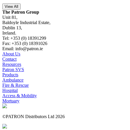
View All
The Patron Group
Unit 81,
Baldoyle Industrial Estate,
Dublin 13,
Ireland.
Tel: +353 (0) 18391299
Fax: +353 (0) 18391026
Email: info@patron.ie
About Us
Contact
Resources
Patron SVS
Products
Ambulance
Fire & Rescue
Hospital
Access & Mobility
Mortuary
©PATRON Distributors Ltd 2026