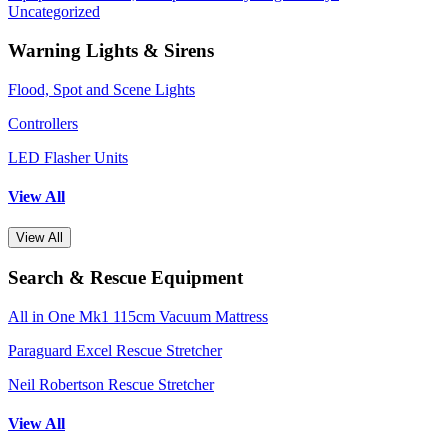
Uncategorized
Warning Lights & Sirens
Flood, Spot and Scene Lights
Controllers
LED Flasher Units
View All
View All
Search & Rescue Equipment
All in One Mk1 115cm Vacuum Mattress
Paraguard Excel Rescue Stretcher
Neil Robertson Rescue Stretcher
View All