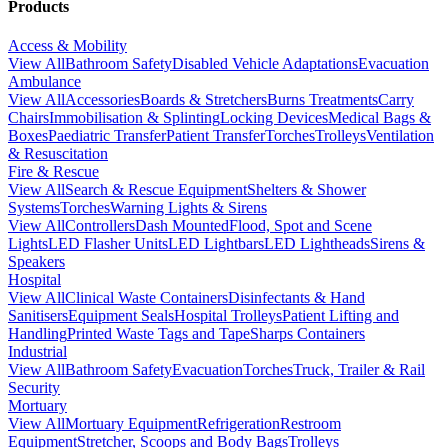
Products
Access & Mobility
View All
Bathroom Safety
Disabled Vehicle Adaptations
Evacuation
Ambulance
View All
Accessories
Boards & Stretchers
Burns Treatments
Carry
Chairs
Immobilisation & Splinting
Locking Devices
Medical Bags &
Boxes
Paediatric Transfer
Patient Transfer
Torches
Trolleys
Ventilation
& Resuscitation
Fire & Rescue
View All
Search & Rescue Equipment
Shelters & Shower
Systems
Torches
Warning Lights & Sirens
View All
Controllers
Dash Mounted
Flood, Spot and Scene
Lights
LED Flasher Units
LED Lightbars
LED Lightheads
Sirens &
Speakers
Hospital
View All
Clinical Waste Containers
Disinfectants & Hand
Sanitisers
Equipment Seals
Hospital Trolleys
Patient Lifting and
Handling
Printed Waste Tags and Tape
Sharps Containers
Industrial
View All
Bathroom Safety
Evacuation
Torches
Truck, Trailer & Rail
Security
Mortuary
View All
Mortuary Equipment
Refrigeration
Restroom
Equipment
Stretcher, Scoops and Body Bags
Trolleys