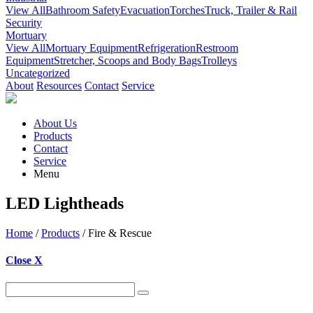
View All
Bathroom Safety
Evacuation
Torches
Truck, Trailer & Rail
Security
Mortuary
View All
Mortuary Equipment
Refrigeration
Restroom
Equipment
Stretcher, Scoops and Body Bags
Trolleys
Uncategorized
About
Resources
Contact
Service
About Us
Products
Contact
Service
Menu
LED Lightheads
Home
/
Products
/ Fire & Rescue
Close X