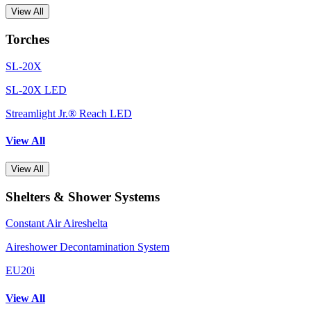
View All
Torches
SL-20X
SL-20X LED
Streamlight Jr.® Reach LED
View All
View All
Shelters & Shower Systems
Constant Air Aireshelta
Aireshower Decontamination System
EU20i
View All