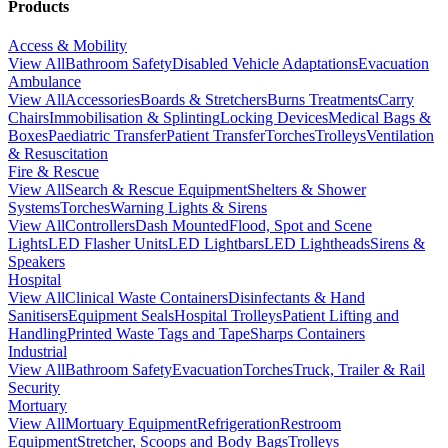
Products
Access & Mobility
View All
Bathroom Safety
Disabled Vehicle Adaptations
Evacuation
Ambulance
View All
Accessories
Boards & Stretchers
Burns Treatments
Carry
Chairs
Immobilisation & Splinting
Locking Devices
Medical Bags &
Boxes
Paediatric Transfer
Patient Transfer
Torches
Trolleys
Ventilation
& Resuscitation
Fire & Rescue
View All
Search & Rescue Equipment
Shelters & Shower
Systems
Torches
Warning Lights & Sirens
View All
Controllers
Dash Mounted
Flood, Spot and Scene
Lights
LED Flasher Units
LED Lightbars
LED Lightheads
Sirens &
Speakers
Hospital
View All
Clinical Waste Containers
Disinfectants & Hand
Sanitisers
Equipment Seals
Hospital Trolleys
Patient Lifting and
Handling
Printed Waste Tags and Tape
Sharps Containers
Industrial
View All
Bathroom Safety
Evacuation
Torches
Truck, Trailer & Rail
Security
Mortuary
View All
Mortuary Equipment
Refrigeration
Restroom
Equipment
Stretcher, Scoops and Body Bags
Trolleys