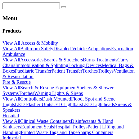
Menu
Products
View All
Access & Mobility
View All
Bathroom Safety
Disabled Vehicle Adaptations
Evacuation
Ambulance
View All
Accessories
Boards & Stretchers
Burns Treatments
Carry
Chairs
Immobilisation & Splinting
Locking Devices
Medical Bags &
Boxes
Paediatric Transfer
Patient Transfer
Torches
Trolleys
Ventilation
& Resuscitation
Fire & Rescue
View All
Search & Rescue Equipment
Shelters & Shower
Systems
Torches
Warning Lights & Sirens
View All
Controllers
Dash Mounted
Flood, Spot and Scene
Lights
LED Flasher Units
LED Lightbars
LED Lightheads
Sirens &
Speakers
Hospital
View All
Clinical Waste Containers
Disinfectants & Hand
Sanitisers
Equipment Seals
Hospital Trolleys
Patient Lifting and
Handling
Printed Waste Tags and Tape
Sharps Containers
Industrial