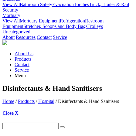
View All
Bathroom Safety
Evacuation
Torches
Truck, Trailer & Rail
Security
Mortuary
View All
Mortuary Equipment
Refrigeration
Restroom
Equipment
Stretcher, Scoops and Body Bags
Trolleys
Uncategorized
About
Resources
Contact
Service
About Us
Products
Contact
Service
Menu
Disinfectants & Hand Sanitisers
Home
/
Products
/
Hospital
/ Disinfectants & Hand Sanitisers
Close X