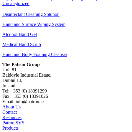
Uncategorized
Disinfectant Cleaning Solution
Hand and Surface Wiping System
Alcohol Hand Gel
Medical Hand Scrub
Hand and Body Foaming Cleanser
The Patron Group
Unit 81,
Baldoyle Industrial Estate,
Dublin 13,
Ireland.
Tel: +353 (0) 18391299
Fax: +353 (0) 18391026
Email: info@patron.ie
About Us
Contact
Resources
Patron SVS
Products