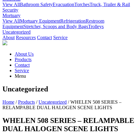
View All
Bathroom Safety
Evacuation
Torches
Truck, Trailer & Rail
Security
Mortuary
View All
Mortuary Equipment
Refrigeration
Restroom
Equipment
Stretcher, Scoops and Body Bags
Trolleys
Uncategorized
About
Resources
Contact
Service
About Us
Products
Contact
Service
Menu
Uncategorized
Home
/
Products
/
Uncategorized
/ WHELEN 508 SERIES –
RELAMPABLE DUAL HALOGEN SCENE LIGHTS
WHELEN 508 SERIES – RELAMPABLE
DUAL HALOGEN SCENE LIGHTS