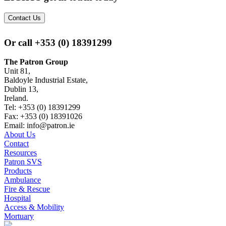
Contact Us
Or call
+353 (0) 18391299
The Patron Group
Unit 81,
Baldoyle Industrial Estate,
Dublin 13,
Ireland.
Tel: +353 (0) 18391299
Fax: +353 (0) 18391026
Email: info@patron.ie
About Us
Contact
Resources
Patron SVS
Products
Ambulance
Fire & Rescue
Hospital
Access & Mobility
Mortuary