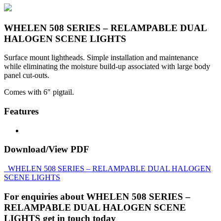
WHELEN 508 SERIES – RELAMPABLE DUAL
HALOGEN SCENE LIGHTS
Surface mount lightheads. Simple installation and maintenance
while eliminating the moisture build-up associated with large body
panel cut-outs.
Comes with 6″ pigtail.
Features
Download/View PDF
WHELEN 508 SERIES – RELAMPABLE DUAL HALOGEN
SCENE LIGHTS
For enquiries about WHELEN 508 SERIES –
RELAMPABLE DUAL HALOGEN SCENE
LIGHTS get in touch today