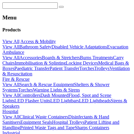
Menu
Products
View All
Access & Mobility
View All
Bathroom Safety
Disabled Vehicle Adaptations
Evacuation
Ambulance
View All
Accessories
Boards & Stretchers
Burns Treatments
Carry
Chairs
Immobilisation & Splinting
Locking Devices
Medical Bags &
Boxes
Paediatric Transfer
Patient Transfer
Torches
Trolleys
Ventilation
& Resuscitation
Fire & Rescue
View All
Search & Rescue Equipment
Shelters & Shower
Systems
Torches
Warning Lights & Sirens
View All
Controllers
Dash Mounted
Flood, Spot and Scene
Lights
LED Flasher Units
LED Lightbars
LED Lightheads
Sirens &
Speakers
Hospital
View All
Clinical Waste Containers
Disinfectants & Hand
Sanitisers
Equipment Seals
Hospital Trolleys
Patient Lifting and
Handling
Printed Waste Tags and Tape
Sharps Containers
Industrial