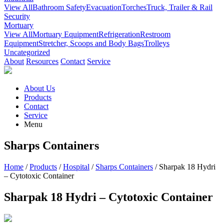
View All
Bathroom Safety
Evacuation
Torches
Truck, Trailer & Rail
Security
Mortuary
View All
Mortuary Equipment
Refrigeration
Restroom
Equipment
Stretcher, Scoops and Body Bags
Trolleys
Uncategorized
About
Resources
Contact
Service
About Us
Products
Contact
Service
Menu
Sharps Containers
Home
/
Products
/
Hospital
/
Sharps Containers
/ Sharpak 18 Hydri
– Cytotoxic Container
Sharpak 18 Hydri – Cytotoxic Container