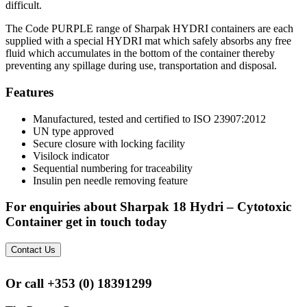
difficult.
The Code PURPLE range of Sharpak HYDRI containers are each
supplied with a special HYDRI mat which safely absorbs any free
fluid which accumulates in the bottom of the container thereby
preventing any spillage during use, transportation and disposal.
Features
Manufactured, tested and certified to ISO 23907:2012
UN type approved
Secure closure with locking facility
Visilock indicator
Sequential numbering for traceability
Insulin pen needle removing feature
For enquiries about Sharpak 18 Hydri – Cytotoxic
Container get in touch today
Contact Us
Or call
+353 (0) 18391299