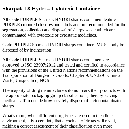
Sharpak 18 Hydri – Cytotoxic Container
All Code PURPLE Sharpak HYDRI sharps containers feature
PURPLE coloured closures and labels and are recommended for the
segregation, collection and disposal of sharps waste which are
contaminated with cytotoxic or cytostatic medicines.
Code PURPLE Sharpak HYDRI sharps containers MUST only be
disposed of by incineration
All Code PURPLE Sharpak HYDRI sharps containers are
approved to ISO 23907:2012 and tested and certified in accordance
with the provisions of the United Nations recommendations on the
Transportation of Dangerous Goods, Chapter 9, UN3291 Clinical
Waste, Unspecified, NOS.
The majority of drug manufacturers do not mark their products with
the appropriate packaging group classifications, thereby leaving
medical staff to decide how to safely dispose of their contaminated
sharps.
What’s more, when different drug types are used in the clinical
environment, it is a certainty that a cocktail of drugs will result,
making a correct assessment of their classification even more