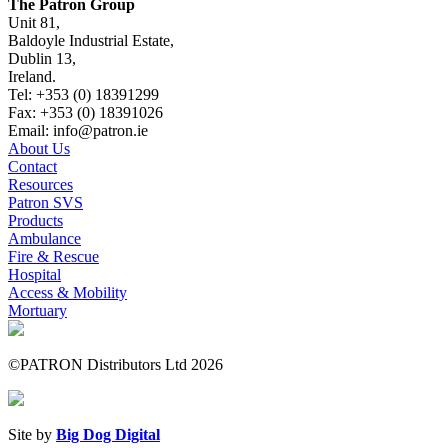
The Patron Group
Unit 81,
Baldoyle Industrial Estate,
Dublin 13,
Ireland.
Tel: +353 (0) 18391299
Fax: +353 (0) 18391026
Email: info@patron.ie
About Us
Contact
Resources
Patron SVS
Products
Ambulance
Fire & Rescue
Hospital
Access & Mobility
Mortuary
©PATRON Distributors Ltd 2026
Site by
Big Dog Digital