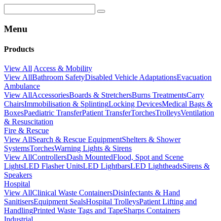
Menu
Products
View All
Access & Mobility
View All
Bathroom Safety
Disabled Vehicle Adaptations
Evacuation
Ambulance
View All
Accessories
Boards & Stretchers
Burns Treatments
Carry
Chairs
Immobilisation & Splinting
Locking Devices
Medical Bags &
Boxes
Paediatric Transfer
Patient Transfer
Torches
Trolleys
Ventilation
& Resuscitation
Fire & Rescue
View All
Search & Rescue Equipment
Shelters & Shower
Systems
Torches
Warning Lights & Sirens
View All
Controllers
Dash Mounted
Flood, Spot and Scene
Lights
LED Flasher Units
LED Lightbars
LED Lightheads
Sirens &
Speakers
Hospital
View All
Clinical Waste Containers
Disinfectants & Hand
Sanitisers
Equipment Seals
Hospital Trolleys
Patient Lifting and
Handling
Printed Waste Tags and Tape
Sharps Containers
Industrial