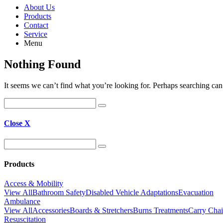
About Us
Products
Contact
Service
Menu
Nothing Found
It seems we can’t find what you’re looking for. Perhaps searching can
Close X
Products
Access & Mobility
View All
Bathroom Safety
Disabled Vehicle Adaptations
Evacuation
Ambulance
View All
Accessories
Boards & Stretchers
Burns Treatments
Carry Chai
Resuscitation