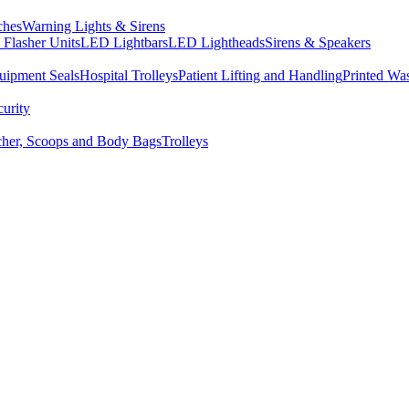
ches
Warning Lights & Sirens
Flasher Units
LED Lightbars
LED Lightheads
Sirens & Speakers
uipment Seals
Hospital Trolleys
Patient Lifting and Handling
Printed Wa
curity
tcher, Scoops and Body Bags
Trolleys