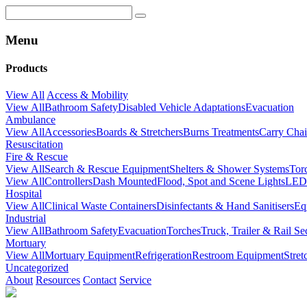
Menu
Products
View All
Access & Mobility
View All
Bathroom Safety
Disabled Vehicle Adaptations
Evacuation
Ambulance
View All
Accessories
Boards & Stretchers
Burns Treatments
Carry Chai
Resuscitation
Fire & Rescue
View All
Search & Rescue Equipment
Shelters & Shower Systems
Tor
View All
Controllers
Dash Mounted
Flood, Spot and Scene Lights
LED 
Hospital
View All
Clinical Waste Containers
Disinfectants & Hand Sanitisers
Eq
Industrial
View All
Bathroom Safety
Evacuation
Torches
Truck, Trailer & Rail Se
Mortuary
View All
Mortuary Equipment
Refrigeration
Restroom Equipment
Stre
Uncategorized
About
Resources
Contact
Service