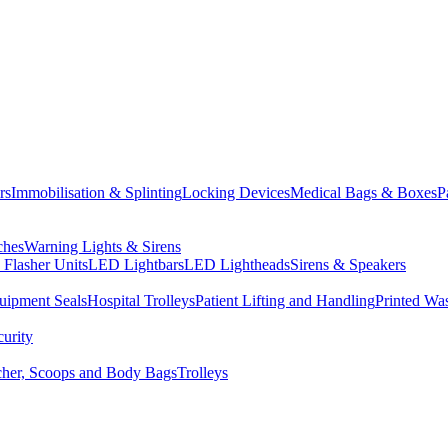
rs
Immobilisation & Splinting
Locking Devices
Medical Bags & Boxes
P
ches
Warning Lights & Sirens
Flasher Units
LED Lightbars
LED Lightheads
Sirens & Speakers
uipment Seals
Hospital Trolleys
Patient Lifting and Handling
Printed Wa
curity
tcher, Scoops and Body Bags
Trolleys