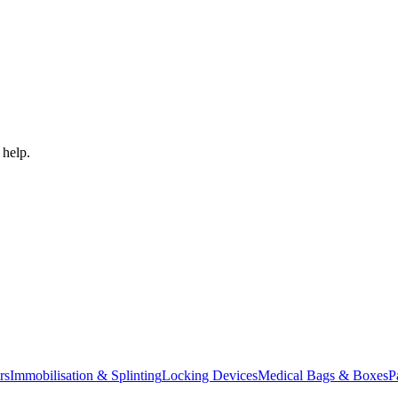
 help.
rs
Immobilisation & Splinting
Locking Devices
Medical Bags & Boxes
P