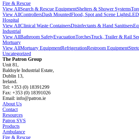
Fire & Rescue
View All
Search & Rescue Equipment
Shelters & Shower Systems
Tor
View All
Controllers
Dash Mounted
Flood, Spot and Scene Lights
LED 
Hospital
View All
Clinical Waste Containers
Disinfectants & Hand Sanitisers
Eq
Industrial
View All
Bathroom Safety
Evacuation
Torches
Truck, Trailer & Rail Se
Mortuary
View All
Mortuary Equipment
Refrigeration
Restroom Equipment
Stre
Uncategorized
The Patron Group
Unit 81,
Baldoyle Industrial Estate,
Dublin 13,
Ireland.
Tel: +353 (0) 18391299
Fax: +353 (0) 18391026
Email: info@patron.ie
About Us
Contact
Resources
Patron SVS
Products
Ambulance
Fire & Rescue