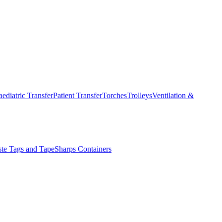
aediatric Transfer
Patient Transfer
Torches
Trolleys
Ventilation &
ste Tags and Tape
Sharps Containers