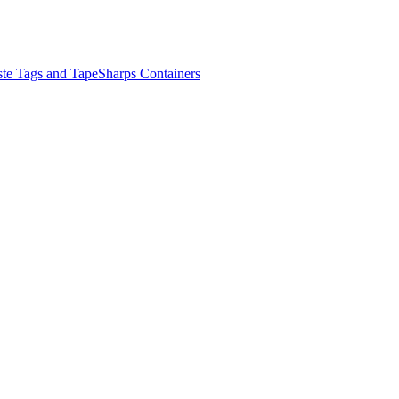
ste Tags and Tape
Sharps Containers